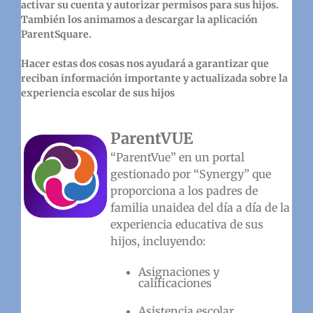
activar su cuenta y autorizar permisos para sus hijos.
También los animamos a descargar la aplicación
ParentSquare.
Hacer estas dos cosas nos ayudará a garantizar que
reciban información importante y actualizada sobre la
experiencia escolar de sus hijos
ParentVUE
“ParentVue” en un portal
gestionado por “Synergy” que
proporciona a los padres de
familia unaidea del día a día de la
experiencia educativa de sus
hijos, incluyendo:
Asignaciones y
calificaciones
Asistencia escolar