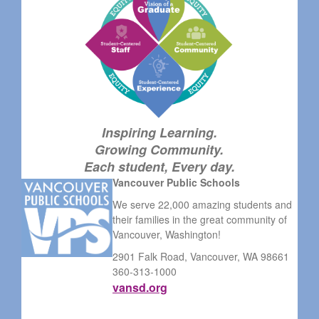
Inspiring Learning.
Growing Community.
Each student, Every day.
Vancouver Public Schools
We serve 22,000 amazing students and
their families in the great community of
Vancouver, Washington!
2901 Falk Road, Vancouver, WA 98661
360-313-1000
vansd.org