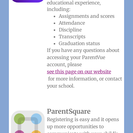
educational experience,
including:
Assignments and scores
Attendance
Discipline
Transcripts
Graduation status
If you have any questions about
accessing your ParentVue
account, please
see this page on our website
for more information, or contact
your school.
ParentSquare
Registering is easy and it opens
up more opportunities to