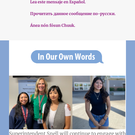
Lea este mensaje en Español.
Прочитать данное сообщение по-русски.
Ánea nón fósun Chuuk.
Superintendent Snell will continue to engage with