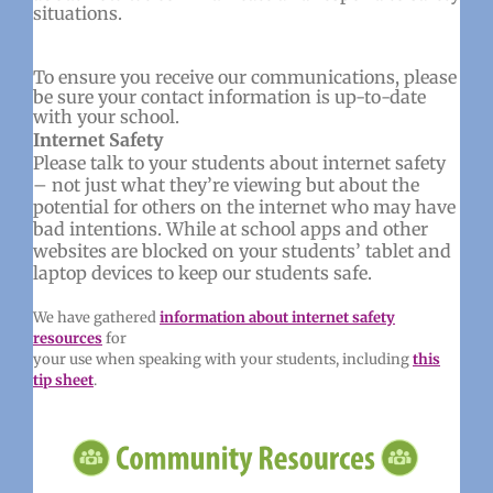
situations.
To ensure you receive our communications, please
be sure your contact information is up-to-date
with your school.
Internet Safety
Please talk to your students about internet safety
– not just what they’re viewing but about the
potential for others on the internet who may have
bad intentions. While at school apps and other
websites are blocked on your students’ tablet and
laptop devices to keep our students safe.
We have gathered
information about internet safety
resources
for
your use when speaking with your students, including
this
tip sheet
.