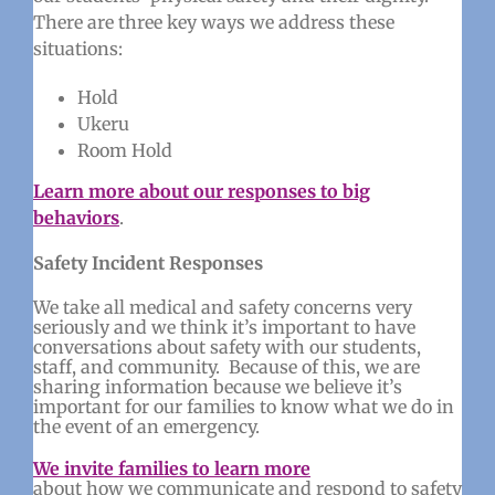
There are three key ways we address these
situations:
Hold
Ukeru
Room Hold
Learn more about our responses to big
behaviors
.
Safety Incident Responses
We take all medical and safety concerns very
seriously and we think it’s important to have
conversations about safety with our students,
staff, and community. Because of this, we are
sharing information because we believe it’s
important for our families to know what we do in
the event of an emergency.
We invite families to learn more
about how we communicate and respond to safety