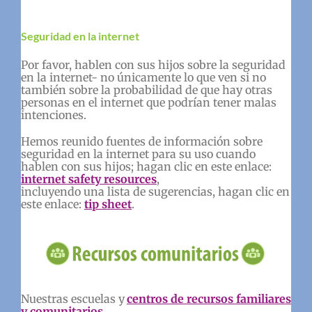
Seguridad en la internet
Por favor, hablen con sus hijos sobre la seguridad
en la internet- no únicamente lo que ven si no
también sobre la probabilidad de que hay otras
personas en el internet que podrían tener malas
intenciones.
Hemos reunido fuentes de información sobre
seguridad en la internet para su uso cuando
hablen con sus hijos; hagan clic en este enlace:
internet safety resources
,
incluyendo una lista de sugerencias, hagan clic en
este enlace:
tip sheet
.
Nuestras escuelas y
centros de recursos familiares
y comunitarios