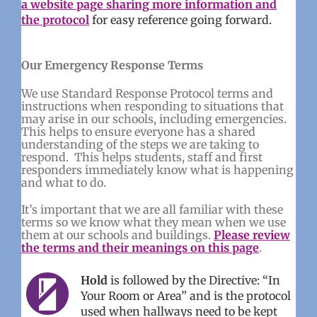
a website page sharing more information and
the protocol
for easy reference going forward.
Our Emergency Response Terms
We use Standard Response Protocol terms and
instructions when responding to situations that
may arise in our schools, including emergencies.
This helps to ensure everyone has a shared
understanding of the steps we are taking to
respond. This helps students, staff and first
responders immediately know what is happening
and what to do.
It’s important that we are all familiar with these
terms so we know what they mean when we use
them at our schools and buildings.
Please review
the terms and their meanings on this page
.
Hold
is followed by the Directive: “In
Your Room or Area” and is the protocol
used when hallways need to be kept