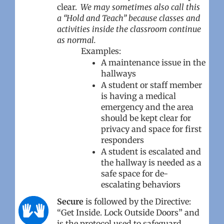
clear.
We may sometimes also call this
a “Hold and Teach” because classes and
activities inside the classroom continue
as normal.
Examples:
A maintenance issue in the
hallways
A student or staff member
is having a medical
emergency and the area
should be kept clear for
privacy and space for first
responders
A student is escalated and
the hallway is needed as a
safe space for de-
escalating behaviors
Secure
is followed by the Directive:
“Get Inside. Lock Outside Doors” and
is the protocol used to safeguard