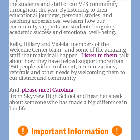
the students and staff of our VPS community
throughout the year. By listening to their
educational journeys, personal stories, and
teaching experiences, we learn how our
community supports our students’ ongoing
academic success and emotional well-being.
Kelly, Hillary and Violeta, members of the
Welcome Center team, and some of the amazing
staff that make it all happen.
Listen to them
talk
about how they have helped support more than
750 people with enrollment, immunizations,
referrals and other needs by welcoming them to
our district and community.
And,
please meet Carolina
from Skyview High School and hear her speak
about someone who has made a big difference in
her life.