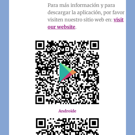
Para más información y para
descargar la aplicación, por favor
visiten nuestro sitio web en:
visit
our website
.
Androide