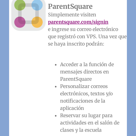
ParentSquare
Simplemente visiten
parentsquare.com/signin
e ingrese su correo electrónico
que registró con VPS. Una vez que
se haya inscrito podrán:
Acceder a la función de
mensajes directos en
ParentSquare
Personalizar correos
electrónicos, textos y/o
notificaciones de la
aplicación
Reservar su lugar para
actividades en el salón de
clases y la escuela