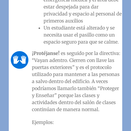
estar despejada para dar
privacidad y espacio al personal de
primeros auxilios
Un estudiante está alterado y se
necesita usar el pasillo como un
espacio seguro para que se calme.
¡
Protéjanse!
es seguido por la directiva:
“Vayan adentro. Cierren con llave las
puertas exteriores” y es el protocolo
utilizado para mantener a las personas
a salvo dentro del edificio. A veces
podríamos llamarlo también “Proteger
y Enseñar” porque las clases y
actividades dentro del salón de clases
continúan de manera normal.
Ejemplos: