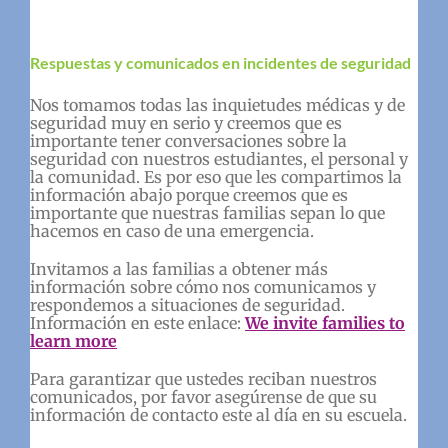
Respuestas y comunicados en incidentes de seguridad
Nos tomamos todas las inquietudes médicas y de
seguridad muy en serio y creemos que es
importante tener conversaciones sobre la
seguridad con nuestros estudiantes, el personal y
la comunidad. Es por eso que les compartimos la
información abajo porque creemos que es
importante que nuestras familias sepan lo que
hacemos en caso de una emergencia.
Invitamos a las familias a obtener más
información sobre cómo nos comunicamos y
respondemos a situaciones de seguridad.
Información en este enlace:
We invite families to
learn more
Para garantizar que ustedes reciban nuestros
comunicados, por favor asegúrense de que su
información de contacto este al día en su escuela.