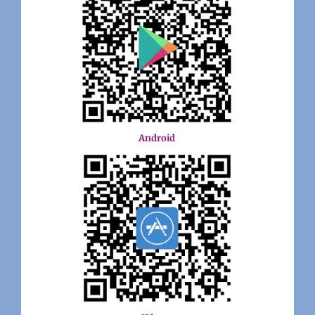
Android