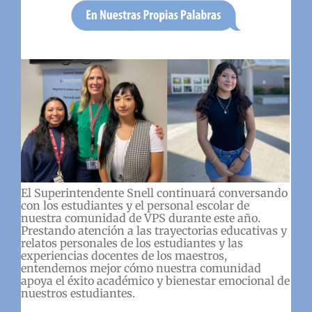
El Superintendente Snell continuará conversando
con los estudiantes y el personal escolar de
nuestra comunidad de VPS durante este año.
Prestando atención a las trayectorias educativas y
relatos personales de los estudiantes y las
experiencias docentes de los maestros,
entendemos mejor cómo nuestra comunidad
apoya el éxito académico y bienestar emocional de
nuestros estudiantes.