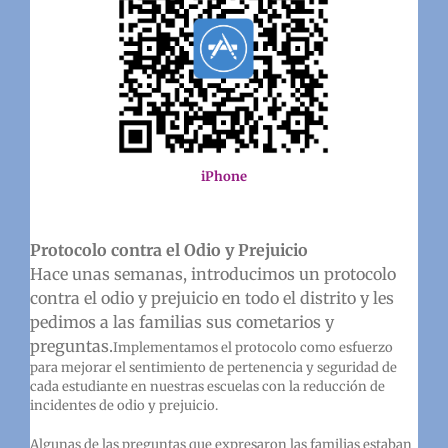
iPhone
Protocolo contra el Odio y Prejuicio
Hace unas semanas, introducimos un protocolo
contra el odio y prejuicio en todo el distrito y les
pedimos a las familias sus cometarios y
preguntas.
Implementamos el protocolo como esfuerzo
para mejorar el sentimiento de pertenencia y seguridad de
cada estudiante en nuestras escuelas con la reducción de
incidentes de odio y prejuicio.
Algunas de las preguntas que expresaron las familias estaban