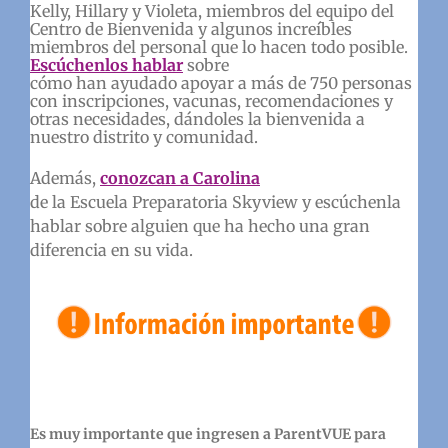
Kelly, Hillary y Violeta, miembros del equipo del
Centro de Bienvenida y algunos increíbles
miembros del personal que lo hacen todo posible.
Escúchenlos hablar
sobre
cómo han ayudado apoyar a más de 750 personas
con inscripciones, vacunas, recomendaciones y
otras necesidades, dándoles la bienvenida a
nuestro distrito y comunidad.
Además,
conozcan a Carolina
de la Escuela Preparatoria Skyview y escúchenla
hablar sobre alguien que ha hecho una gran
diferencia en su vida.
Es muy importante que ingresen a ParentVUE para