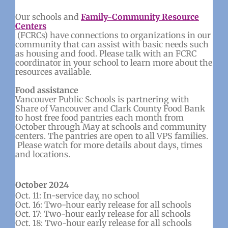
Our schools and
Family-Community Resource
Centers
(FCRCs) have connections to organizations in our
community that can assist with basic needs such
as housing and food. Please talk with an FCRC
coordinator in your school to learn more about the
resources available.
Food assistance
Vancouver Public Schools is partnering with
Share of Vancouver and Clark County Food Bank
to host free food pantries each month from
October through May at schools and community
centers. The pantries are open to all VPS families.
Please watch for more details about days, times
and locations.
October 2024
Oct. 11: In-service day, no school
Oct. 16: Two-hour early release for all schools
Oct. 17: Two-hour early release for all schools
Oct. 18: Two-hour early release for all schools