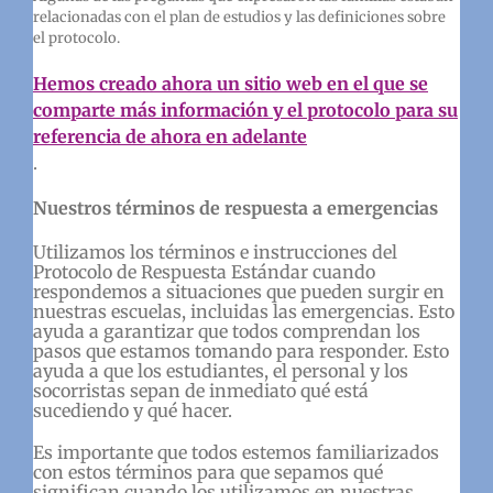
relacionadas con el plan de estudios y las definiciones sobre
el protocolo.
Hemos creado ahora un sitio web en el que se
comparte más información y el protocolo para su
referencia de ahora en adelante
.
Nuestros términos de respuesta a emergencias
Utilizamos los términos e instrucciones del
Protocolo de Respuesta Estándar cuando
respondemos a situaciones que pueden surgir en
nuestras escuelas, incluidas las emergencias. Esto
ayuda a garantizar que todos comprendan los
pasos que estamos tomando para responder. Esto
ayuda a que los estudiantes, el personal y los
socorristas sepan de inmediato qué está
sucediendo y qué hacer.
Es importante que todos estemos familiarizados
con estos términos para que sepamos qué
significan cuando los utilizamos en nuestras