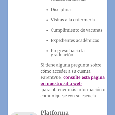
Disciplina
Visitas a la enfermería
Cumplimiento de vacunas
Expedientes académicos
Progreso hacia la
graduación
Si tiene alguna pregunta sobre
cómo acceder a su cuenta
ParentVue,
consulte esta página
en nuestro sitio web
para obtener más información o
comuníquese con su escuela.
Platforma