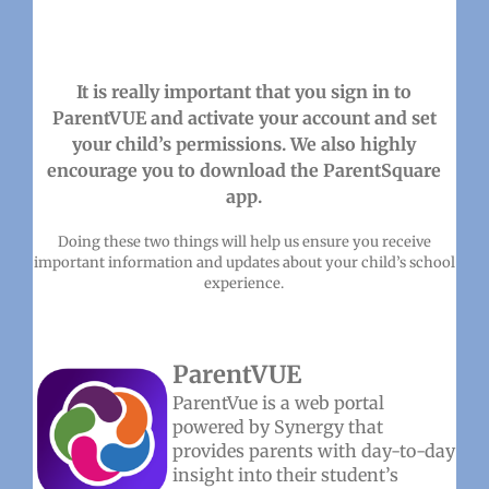
It is really important that you sign in to
ParentVUE and activate your account and set
your child’s permissions. We also highly
encourage you to download the ParentSquare
app.
Doing these two things will help us ensure you receive
important information and updates about your child’s school
experience.
ParentVUE
ParentVue is a web portal
powered by Synergy that
provides parents with day-to-day
insight into their student’s