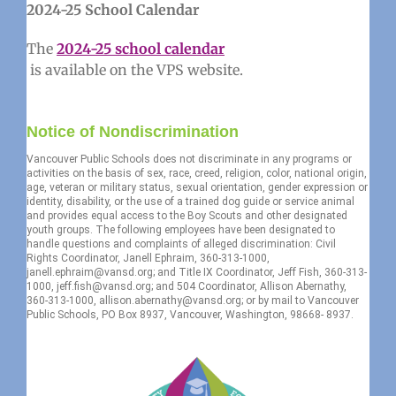
2024-25 School Calendar
The
2024-25 school calendar
is available on the VPS website.
Notice of Nondiscrimination
Vancouver Public Schools does not discriminate in any programs or
activities on the basis of sex, race, creed, religion, color, national origin,
age, veteran or military status, sexual orientation, gender expression or
identity, disability, or the use of a trained dog guide or service animal
and provides equal access to the Boy Scouts and other designated
youth groups. The following employees have been designated to
handle questions and complaints of alleged discrimination: Civil
Rights Coordinator, Janell Ephraim, 360-313-1000,
janell.ephraim@vansd.org; and Title IX Coordinator, Jeff Fish, 360-313-
1000, jeff.fish@vansd.org; and 504 Coordinator, Allison Abernathy,
360-313-1000, allison.abernathy@vansd.org; or by mail to Vancouver
Public Schools, PO Box 8937, Vancouver, Washington, 98668- 8937.