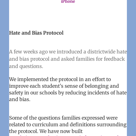
iPhone
Hate and Bias Protocol
A few weeks ago we introduced a districtwide hate
and bias protocol and asked families for feedback
and questions.
We implemented the protocol in an effort to
improve each student’s sense of belonging and
safety in our schools by reducing incidents of hate
and bias.
Some of the questions families expressed were
related to curriculum and definitions surrounding
the protocol. We have now built