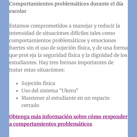
Comportamientos problemáticos durante el día
escolar
Estamos comprometidos a manejar y reducir la
intensidad de situaciones difíciles tales como
comportamientos problemáticos y emociones
fuertes sin el uso de sujeción física, y de una forma
que prot eja la seguridad física y la dignidad de los
estudiantes. Hay tres formas importantes de
tratar estas situaciones:
Sujeción física
Uso del sistema “Ukeru”
Mantener al estudiante en un espacio
cerrado
Obtenga más información sobre cómo responder
a comportamientos problemáticos
.