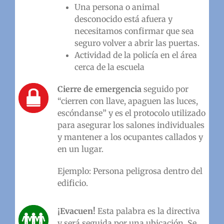
Una persona o animal
desconocido está afuera y
necesitamos confirmar que sea
seguro volver a abrir las puertas.
Actividad de la policía en el área
cerca de la escuela
Cierre de emergencia
seguido por
“cierren con llave, apaguen las luces,
escóndanse” y es el protocolo utilizado
para asegurar los salones individuales
y mantener a los ocupantes callados y
en un lugar.
Ejemplo: Persona peligrosa dentro del
edificio.
¡Evacuen!
Esta palabra es la directiva
y será seguida por una ubicación. Se