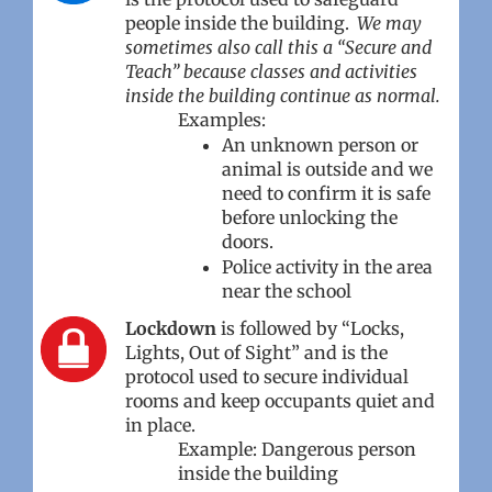
people inside the building.
We may
sometimes also call this a “Secure and
Teach” because classes and activities
inside the building continue as normal.
Examples:
An unknown person or
animal is outside and we
need to confirm it is safe
before unlocking the
doors.
Police activity in the area
near the school
Lockdown
is followed by “Locks,
Lights, Out of Sight” and is the
protocol used to secure individual
rooms and keep occupants quiet and
in place.
Example: Dangerous person
inside the building