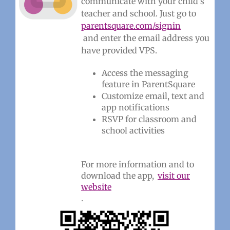
communicate with your child’s
teacher and school. Just go to
parentsquare.com/signin
and enter the email address you
have provided VPS.
Access the messaging
feature in ParentSquare
Customize email, text and
app notifications
RSVP for classroom and
school activities
For more information and to
download the app,
visit our
website
.