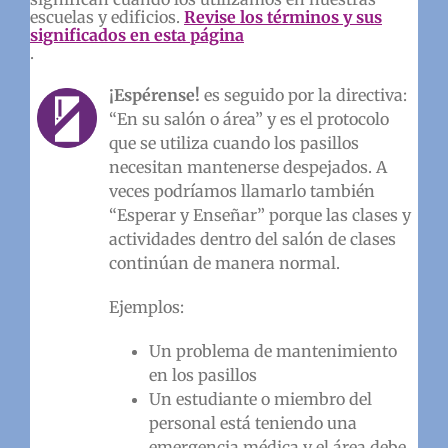
escuelas y edificios.
Revise los términos y sus
significados en esta página
.
¡Espérense!
es seguido por la directiva:
“En su salón o área” y es el protocolo
que se utiliza cuando los pasillos
necesitan mantenerse despejados. A
veces podríamos llamarlo también
“Esperar y Enseñar” porque las clases y
actividades dentro del salón de clases
continúan de manera normal.
Ejemplos:
Un problema de mantenimiento
en los pasillos
Un estudiante o miembro del
personal está teniendo una
emergencia médica y el área debe