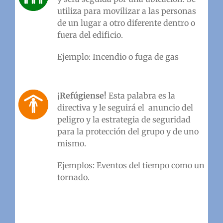
utiliza para movilizar a las personas
de un lugar a otro diferente dentro o
fuera del edificio.
Ejemplo: Incendio o fuga de gas
¡Refúgiense!
Esta palabra es la
directiva y le seguirá el anuncio del
peligro y la estrategia de seguridad
para la protección del grupo y de uno
mismo.
Ejemplos: Eventos del tiempo como un
tornado.