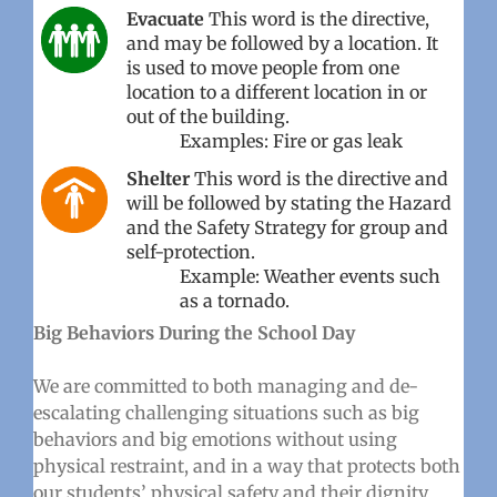
Evacuate
This word is the directive,
and may be followed by a location. It
is used to move people from one
location to a different location in or
out of the building.
Examples: Fire or gas leak
Shelter
This word is the directive and
will be followed by stating the Hazard
and the Safety Strategy for group and
self-protection.
Example: Weather events such
as a tornado.
Big Behaviors During the School Day
We are committed to both managing and de-
escalating challenging situations such as big
behaviors and big emotions without using
physical restraint, and in a way that protects both
our students’ physical safety and their dignity.