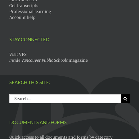
Get transcripts
Professional learning
Account help
STAY CONNECTED
Visit VPS
Inside Vancouver Public Schools
magazine
SEARCH THIS SITE:
Search
for:
DOCUMENTS AND FORMS
Quick access to all documents and forms by category