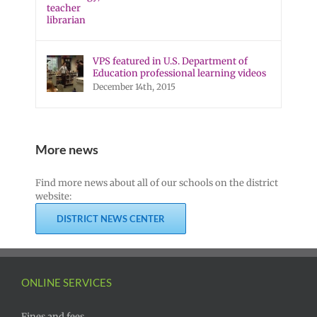
VPS featured in U.S. Department of
Education professional learning videos
December 14th, 2015
More news
Find more news about all of our schools on the district
website:
DISTRICT NEWS CENTER
ONLINE SERVICES
Fines and fees