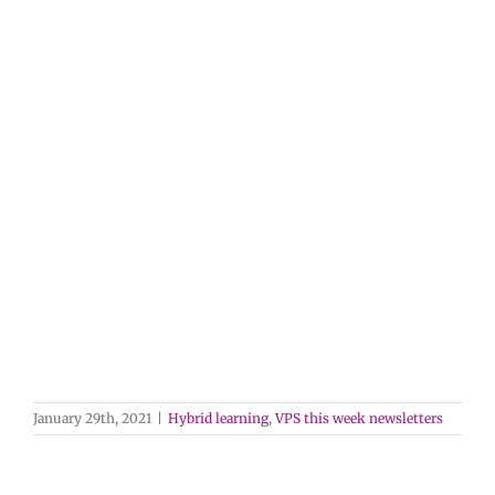
January 29th, 2021
|
Hybrid learning
,
VPS this week newsletters