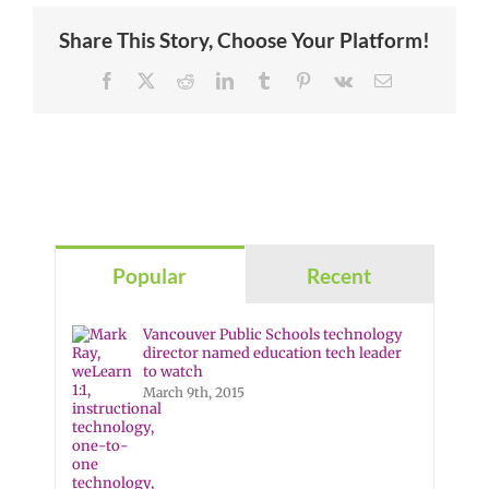
Share This Story, Choose Your Platform!
Facebook
X
Reddit
LinkedIn
Tumblr
Pinterest
Vk
Email
Popular
Recent
Vancouver Public Schools technology
director named education tech leader
to watch
March 9th, 2015