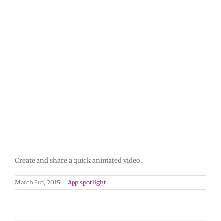
Create and share a quick animated video.
March 3rd, 2015
|
App spotlight