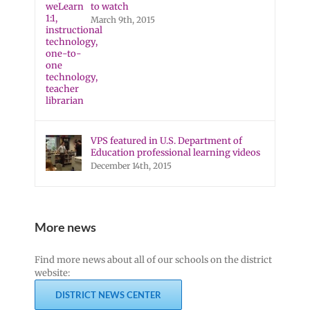
to watch
March 9th, 2015
VPS featured in U.S. Department of
Education professional learning videos
December 14th, 2015
More news
Find more news about all of our schools on the district
website:
DISTRICT NEWS CENTER