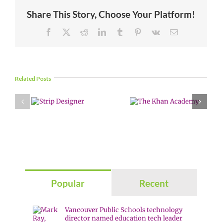
Share This Story, Choose Your Platform!
Facebook
X
Reddit
LinkedIn
Tumblr
Pinterest
Vk
Email
Related Posts
Popular
Recent
Vancouver Public Schools technology
director named education tech leader