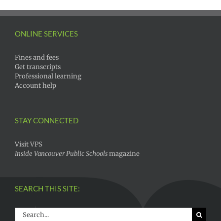
ONLINE SERVICES
Fines and fees
Get transcripts
Professional learning
Account help
STAY CONNECTED
Visit VPS
Inside Vancouver Public Schools
magazine
SEARCH THIS SITE:
Search