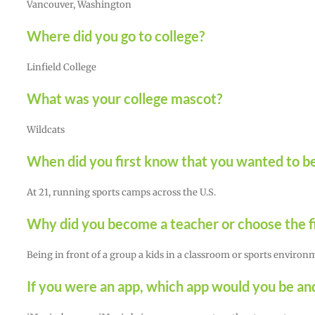
Vancouver, Washington
Where did you go to college?
Linfield College
What was your college mascot?
Wildcats
When did you first know that you wanted to be
At 21, running sports camps across the U.S.
Why did you become a teacher or choose the fi
Being in front of a group a kids in a classroom or sports envir
If you were an app, which app would you be a