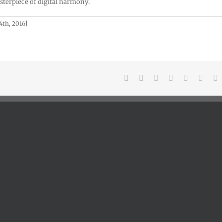
sterpiece of digital harmony.
th, 2016
|
Facebook
X
Reddit
LinkedIn
Tumblr
Pinter