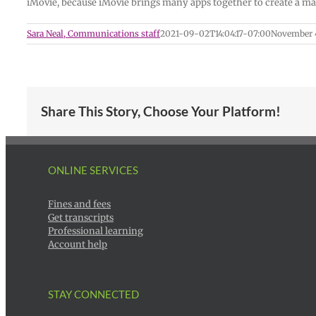
iMovie, because iMovie brings many apps together to create a ma
Sara Neal, Communications staff
2021-09-02T14:04:17-07:00
November 4
Share This Story, Choose Your Platform!
ONLINE SERVICES
Fines and fees
Get transcripts
Professional learning
Account help
STAY CONNECTED