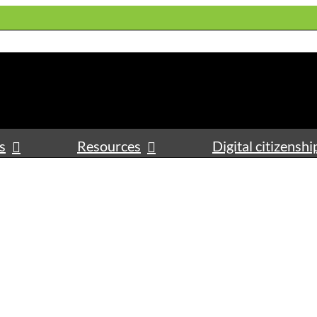
s
Resources
Digital citizenshi