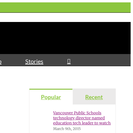
p
Stories
Popular
Recent
Vancouver Public Schools
technology director named
education tech leader to watch
March 9th, 2015