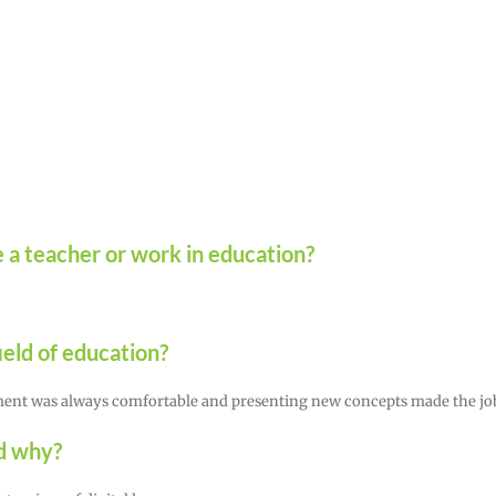
 a teacher or work in education?
eld of education?
onment was always comfortable and presenting new concepts made the jo
nd why?