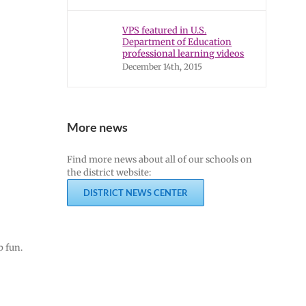
VPS featured in U.S.
Department of Education
professional learning videos
December 14th, 2015
More news
Find more news about all of our schools on
the district website:
DISTRICT NEWS CENTER
b fun.