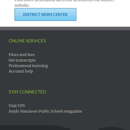
website:
DISTRICT NEWS CENTER
ONLINE SERVICES
Fines and fees
Get transcripts
Professional learning
Account help
STAY CONNECTED
Visit VPS
Inside Vancouver Public Schools
magazine