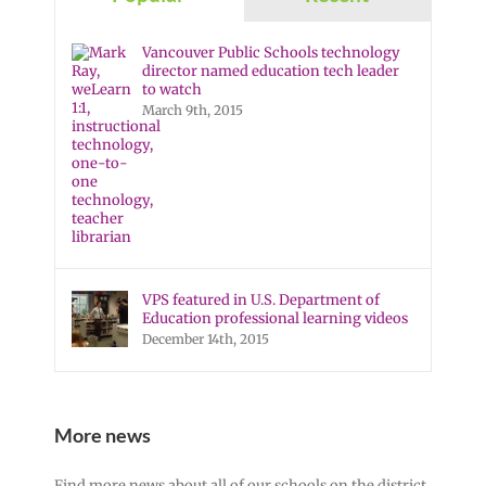
Vancouver Public Schools technology
director named education tech leader
to watch
March 9th, 2015
VPS featured in U.S. Department of
Education professional learning videos
December 14th, 2015
More news
Find more news about all of our schools on the district