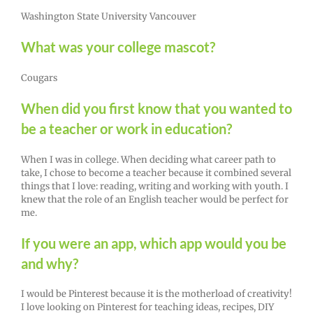
Washington State University Vancouver
What was your college mascot?
Cougars
When did you first know that you wanted to
be a teacher or work in education?
When I was in college. When deciding what career path to
take, I chose to become a teacher because it combined several
things that I love: reading, writing and working with youth. I
knew that the role of an English teacher would be perfect for
me.
If you were an app, which app would you be
and why?
I would be Pinterest because it is the motherload of creativity!
I love looking on Pinterest for teaching ideas, recipes, DIY