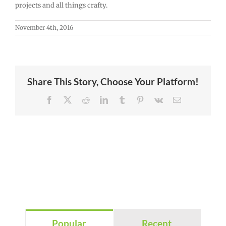
projects and all things crafty.
November 4th, 2016
Share This Story, Choose Your Platform!
Facebook
X
Reddit
LinkedIn
Tumblr
Pinterest
Vk
Email
Popular
Recent